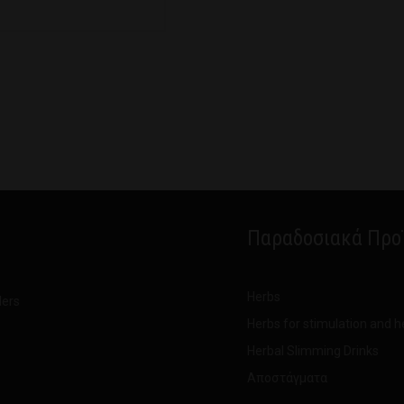
Παραδοσιακά Προ
Herbs
ders
Herbs for stimulation and h
Herbal Slimming Drinks
Αποστάγματα