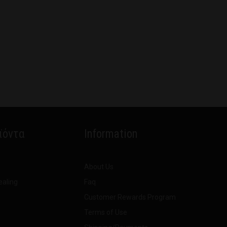
ϊόντα
Information
About Us
ealing
Faq
Customer Rewards Program
Terms of Use