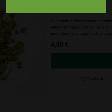
Brand : Smoke signals
Product Code : 10000002
Chamomile relieves intense emotion
anti-inflammatory effects, helps in ca
properties protect against digestive
4,00 €
To wishlist