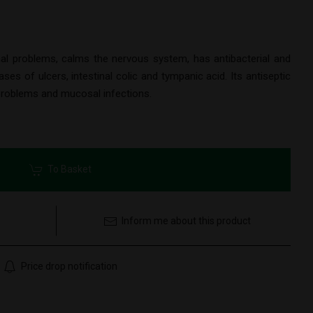
al problems, calms the nervous system, has antibacterial and
ses of ulcers, intestinal colic and tympanic acid. Its antiseptic
 problems and mucosal infections.
To Basket
Inform me about this product
Price drop notification