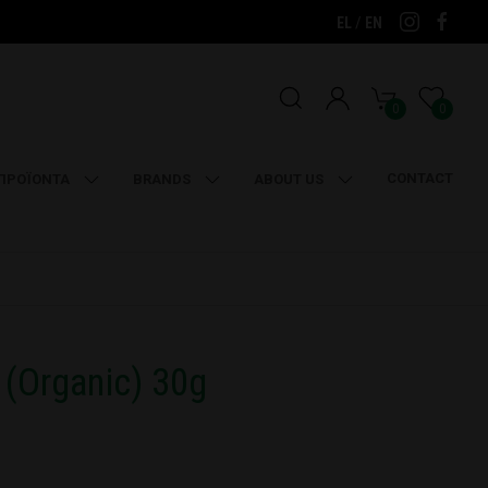
/
EL
EN
0
0
CONTACT
ΠΡΟΪΟΝΤΑ
BRANDS
ABOUT US
(Organic) 30g