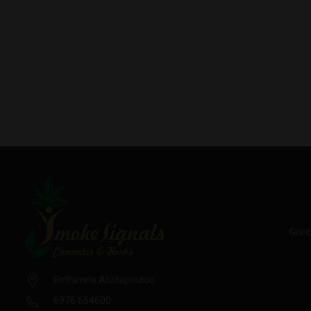
Grin
Rethimno Atsitopoulou
6976 654600