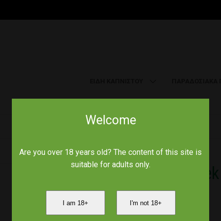
ΕΙΔΗ ΚΑΠΝΙΣΤΟΥ
ΠΑΡΑΔΟΣΙΑΚΑ 
Welcome
Home
/
Smoke signals
/
Chamomile Greek (Organic) 30g
Are you over 18 years old? The content of this site is
suitable for adults only.
Chamomile Greek 
I am 18+
I'm not 18+