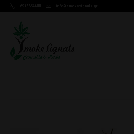
6976654600
info@smokesignals.gr