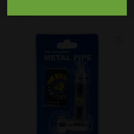
Products Total :
9