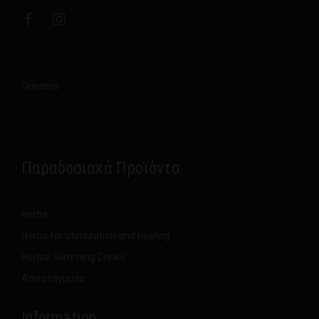
Grinders
Παραδοσιακά Προϊόντα
Herbs
Herbs for stimulation and healing
Herbal Slimming Drinks
Αποστάγματα
Information