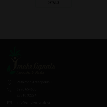
DETAILS
Rethimno Atsitopoulou
6976 654600
28310 32294
info@smokesignals.gr