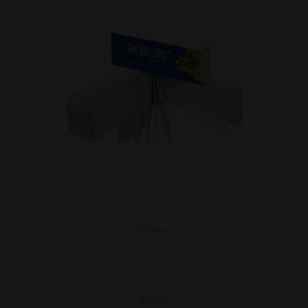
Bulldog
20135