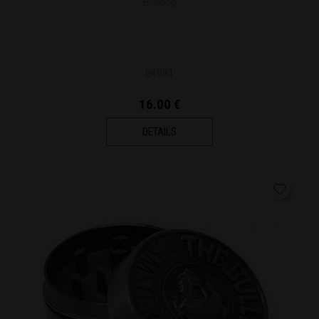
Bulldog
04081
16.00 €
DETAILS