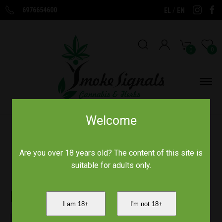
6976654600
/
EL
EN
0
0
Welcome
Home
/
Bulldog
Are you over 18 years old? The content of this site is
suitable for adults only.
Bulldog
I am 18+
I'm not 18+