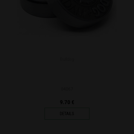
Bulldog
04067
9.70 €
DETAILS