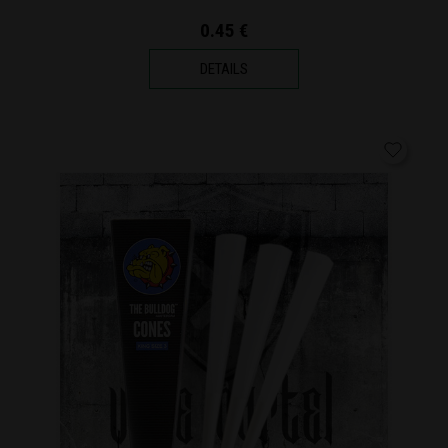
0.45 €
DETAILS