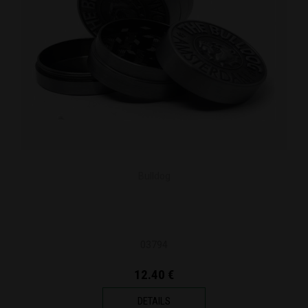
Bulldog
03794
12.40 €
DETAILS