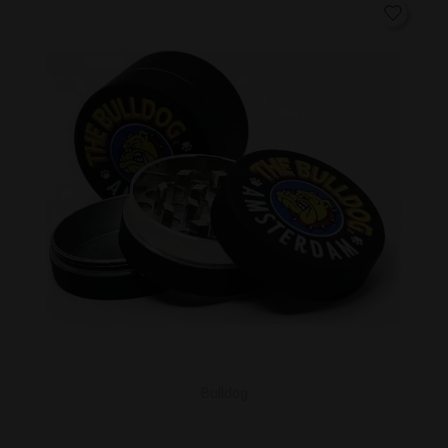
Bulldog