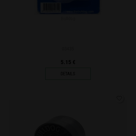
Bulldog
03435
5.15 €
DETAILS