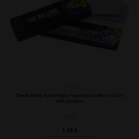
Bulldog
The Bulldog Amsterdam Paperbacks Black 1&1/4
with pockets
110426
1.15 €