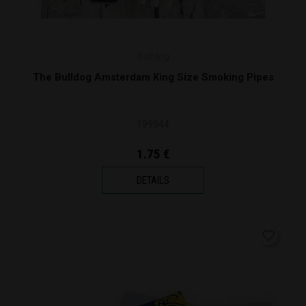
Bulldog
The Bulldog Amsterdam King Size Smoking Pipes
199944
1.75 €
DETAILS