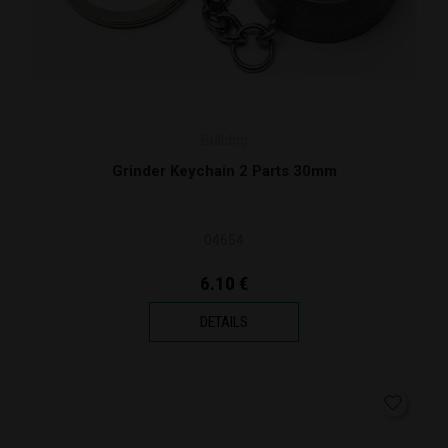
Bulldog
Grinder Keychain 2 Parts 30mm
04654
6.10 €
DETAILS