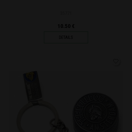
35771
10.50 €
DETAILS