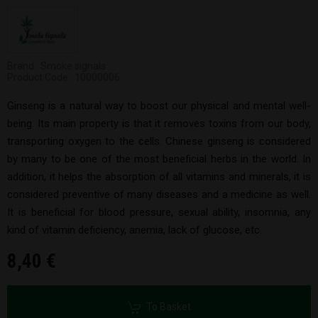
Brand : Smoke signals
Product Code : 10000006
Ginseng is a natural way to boost our physical and mental well-
being. Its main property is that it removes toxins from our body,
transporting oxygen to the cells. Chinese ginseng is considered
by many to be one of the most beneficial herbs in the world. In
addition, it helps the absorption of all vitamins and minerals, it is
considered preventive of many diseases and a medicine as well.
It is beneficial for blood pressure, sexual ability, insomnia, any
kind of vitamin deficiency, anemia, lack of glucose, etc.
8,40 €
To Basket