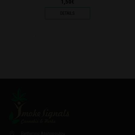
1,70€
DETAILS
Rethimno Atsitopoulou