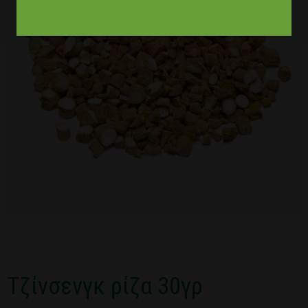
Τζίνσενγκ ρίζα 30γρ