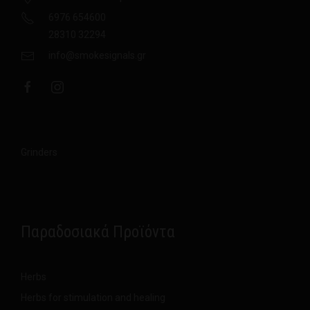
6976 654600
28310 32294
info@smokesignals.gr
Grinders
Παραδοσιακά Προϊόντα
Herbs
Herbs for stimulation and healing