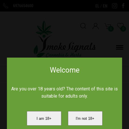
6976654600
/
EL
EN
0
0
Welcome
Home
/
Παραδοσιακά Προϊόντα
/
Τζίνσενγκ ρίζα 30γρ
Are you over 18 years old? The content of this site is
suitable for adults only.
I am 18+
I'm not 18+