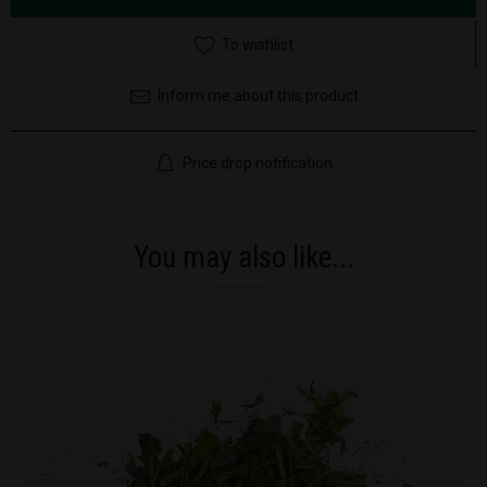
To wishlist
Inform me about this product
Price drop notification
You may also like...