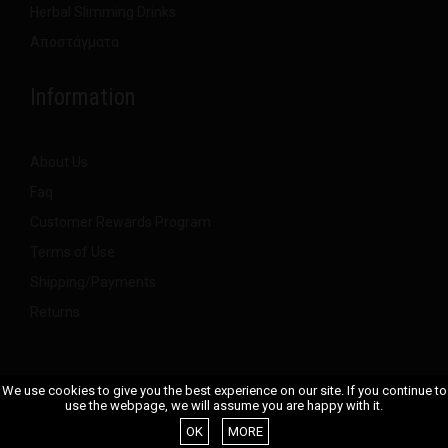
Herbal Slimming Drinks
Αποστάγματα
Information
About Us
Faq
Customer Rewards Program
Terms of Use
Shipping/Payments
Returns
We use cookies to give you the best experience on our site. If you continue to
use the webpage, we will assume you are happy with it.
Smoke Signals
© 2023
OK
MORE