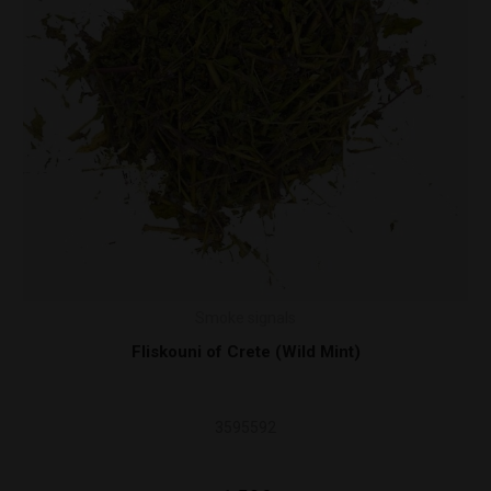
Smoke signals
ild Mint)
Damiana Leaves 30
100000019