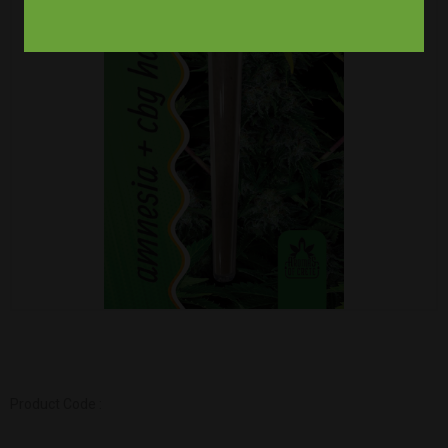
Product Code :