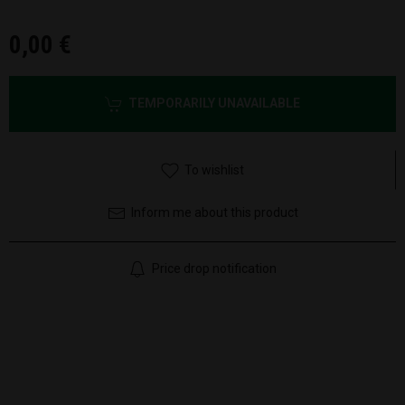
0,00 €
TEMPORARILY UNAVAILABLE
To wishlist
Inform me about this product
Price drop notification