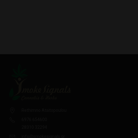
Rethimno Atsitopoulou
6976 654600
28310 32294
info@smokesignals.gr