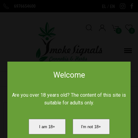
6976654600
/
EL
EN
0
0
Welcome
Home
/
Aromas of Crete
/
Are you over 18 years old? The content of this site is
suitable for adults only.
I am 18+
I'm not 18+