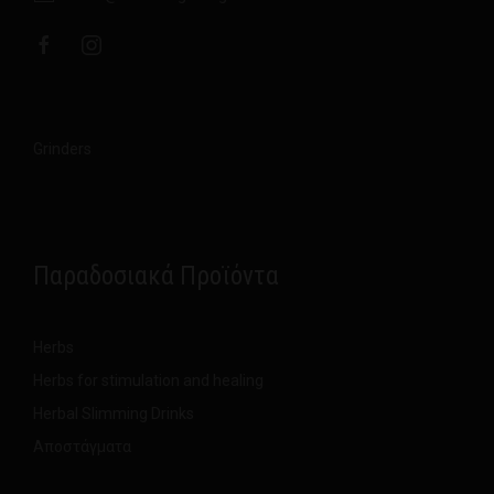
Grinders
Παραδοσιακά Προϊόντα
Herbs
Herbs for stimulation and healing
Herbal Slimming Drinks
Αποστάγματα